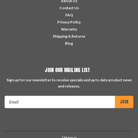
About Us
Contact Us
FAQ
Privacy Policy
Warranty
Shipping & Returns
Blog
JOIN OUR MAILING LIST
Sign up for our newsletter to receive specials and up to date product news
and releases.
Email
Address
| Sitemap