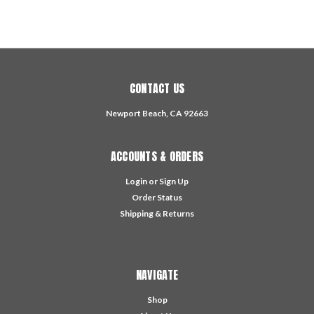
CONTACT US
Newport Beach, CA 92663
ACCOUNTS & ORDERS
Login
or
Sign Up
Order Status
Shipping & Returns
NAVIGATE
Shop