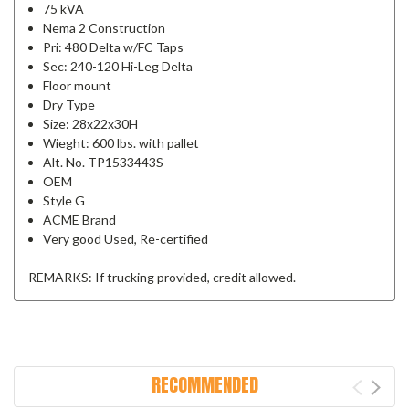
75 kVA
Nema 2 Construction
Pri: 480 Delta w/FC Taps
Sec: 240-120 Hi-Leg Delta
Floor mount
Dry Type
Size: 28x22x30H
Wieght: 600 lbs. with pallet
Alt. No. TP1533443S
OEM
Style G
ACME Brand
Very good Used, Re-certified
REMARKS: If trucking provided, credit allowed.
RECOMMENDED