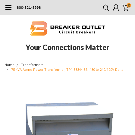
0
800-321-8998
Your Connections Matter
Home
Transformers
75 kVA Acme Power Transformer, TP1-53344-3S, 480 to 240/120V Delta