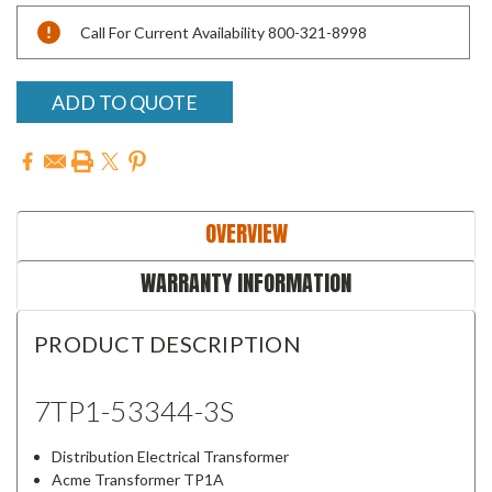
Current
Call For Current Availability 800-321-8998
Stock:
ADD TO QUOTE
OVERVIEW
WARRANTY INFORMATION
PRODUCT DESCRIPTION
7TP1-53344-3S
Distribution Electrical Transformer
Acme Transformer TP1A