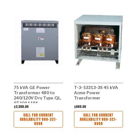
75 kVA GE Power
T-3-53313-3S 45 kVA
3
Transformer 480 to
Acme Power
T
240/120V Dry Type QL,
Transformer
2
9T10A1184
$3,500.00
$669.00
$
CALL FOR CURRENT
CALL FOR CURRENT
AVAILABILITY 800-321-
AVAILABILITY 800-321-
8998
8998