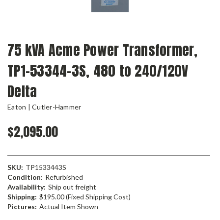
75 kVA Acme Power Transformer,
TP1-53344-3S, 480 to 240/120V
Delta
Eaton | Cutler-Hammer
$2,095.00
SKU:
TP1533443S
Condition:
Refurbished
Availability:
Ship out freight
Shipping:
$195.00 (Fixed Shipping Cost)
Pictures:
Actual Item Shown