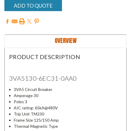
ADD TO QUOTE
OVERVIEW
PRODUCT DESCRIPTION
3VA5130-6EC31-0AA0
3VA5 Circuit Breaker
Amperage 30
Poles 3
AIC rating: 65kA@480V
Trip Unit TM230
Frame Size 125/150 Amp
Thermal-Magnetic Type