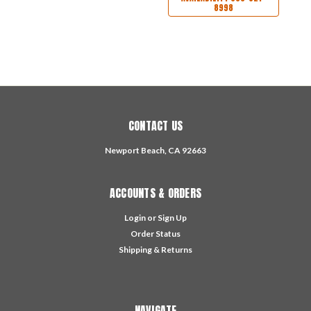
8998
CONTACT US
Newport Beach, CA 92663
ACCOUNTS & ORDERS
Login
or
Sign Up
Order Status
Shipping & Returns
NAVIGATE