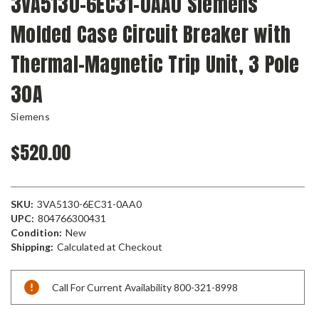
3VA5130-6EC31-0AA0 Siemens
Molded Case Circuit Breaker with
Thermal-Magnetic Trip Unit, 3 Pole
30A
Siemens
$520.00
SKU:
3VA5130-6EC31-0AA0
UPC:
804766300431
Condition:
New
Shipping:
Calculated at Checkout
Current
Call For Current Availability 800-321-8998
Stock: