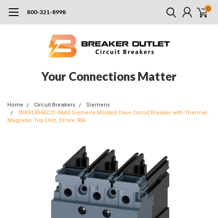
0
800-321-8998
Your Connections Matter
Home
Circuit Breakers
Siemens
3VA5130-6EC31-0AA0 Siemens Molded Case Circuit Breaker with Thermal-
Magnetic Trip Unit, 3 Pole 30A