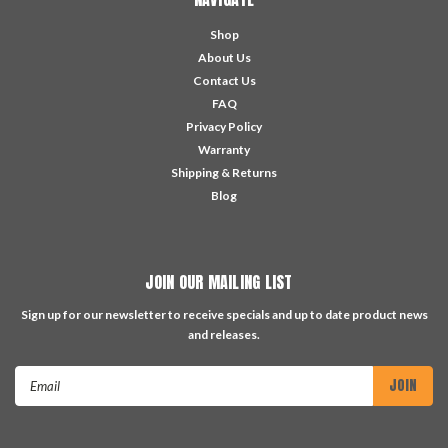
Shop
About Us
Contact Us
FAQ
Privacy Policy
Warranty
Shipping & Returns
Blog
JOIN OUR MAILING LIST
Sign up for our newsletter to receive specials and up to date product news
and releases.
Email
Address