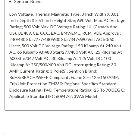
Sentron Brand
Low Voltage, Thermal Magnetic Type; 3 Inch Width X 3.01
Inch Depth X 5.51 Inch Height Size; 690 Volt Max. AC Voltage
Rating; 500 Volt Max. DC Voltage Rating; UL (Canada And
US), UL 489, CE, CCC, EAC, EMV/EMC, RCM, VDE Approval;
240/480 Star/277/480/600 Star/347/690 Volt AC 50/60
Hertz, 500 Volt DC Voltage Rating; 150 Kiloamp At 240 Volt
AC, 65 Kiloamp At 480 Star/277/480 Volt AC, 25 Kiloamp At
600 Star/347 Volt AC, 30 Kiloamp At 125 Volt DC, 100
Kiloamp At 250/500/600 Volt DC Interrupting Rating; 30
AMP Current Rating; 3 Pole(S); Sentron Brand;
RoHS/REACH/WEEE Compliant; Frame Size 125/150 AMP;
Trip Unit Protection TM230; Regional Specifics Standard;
Enclosure Rating IP40; Temperature Rating -25 To 70 DEG C;
Applicable Standard IEC 60947-2; 3VA5 Model