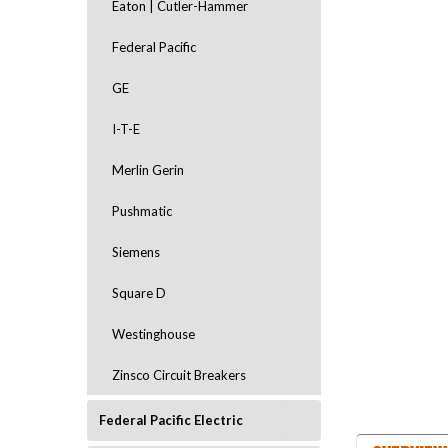
Eaton | Cutler-Hammer
Federal Pacific
GE
I-T-E
Merlin Gerin
Pushmatic
Siemens
ement
Square D
Westinghouse
Zinsco Circuit Breakers
Federal Pacific Electric