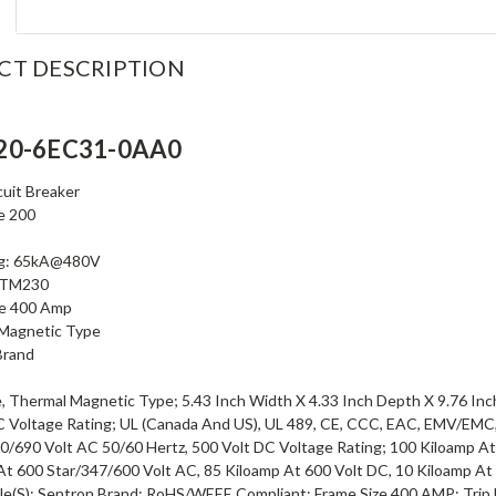
CT DESCRIPTION
20-6EC31-0AA0
uit Breaker
e 200
ng: 65kA@480V
t TM230
ze 400 Amp
Magnetic Type
Brand
, Thermal Magnetic Type; 5.43 Inch Width X 4.33 Inch Depth X 9.76 Inch
C Voltage Rating; UL (Canada And US), UL 489, CE, CCC, EAC, EMV/EM
0/690 Volt AC 50/60 Hertz, 500 Volt DC Voltage Rating; 100 Kiloamp At
At 600 Star/347/600 Volt AC, 85 Kiloamp At 600 Volt DC, 10 Kiloamp At
ole(S); Sentron Brand; RoHS/WEEE Compliant; Frame Size 400 AMP; Trip 