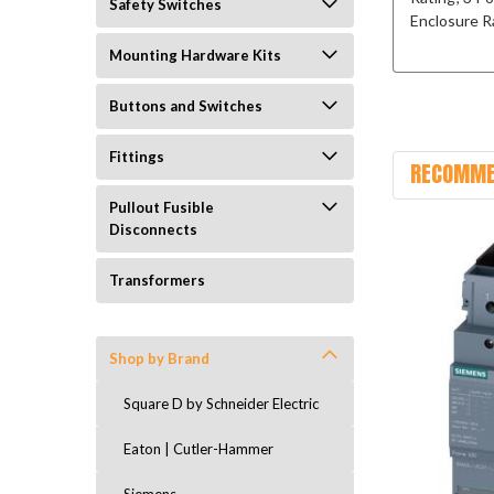
Safety Switches
Enclosure R
Mounting Hardware Kits
Buttons and Switches
Fittings
RECOMME
Pullout Fusible
Disconnects
Transformers
Shop by Brand
Square D by Schneider Electric
Eaton | Cutler-Hammer