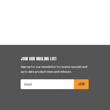
JOIN OUR MAILING LIST
Sign up for our newsletter to receive specials and
up to date product news and releases.
Email
Address