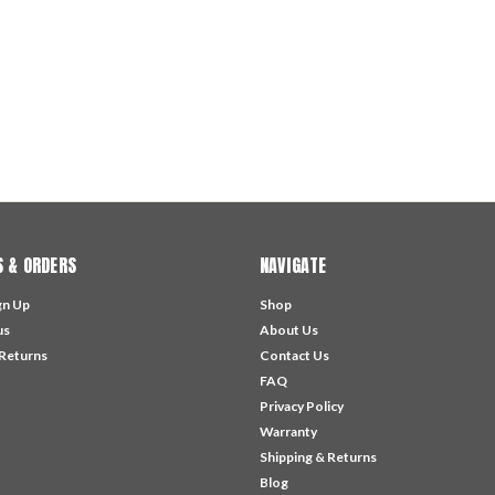
 & ORDERS
NAVIGATE
gn Up
Shop
us
About Us
 Returns
Contact Us
FAQ
Privacy Policy
Warranty
Shipping & Returns
Blog