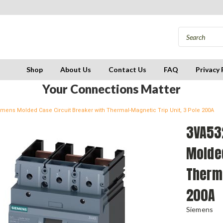
Shop
About Us
Contact Us
FAQ
Privacy 
Your Connections Matter
mens Molded Case Circuit Breaker with Thermal-Magnetic Trip Unit, 3 Pole 200A
3VA53
Molded
Therma
200A
Siemens