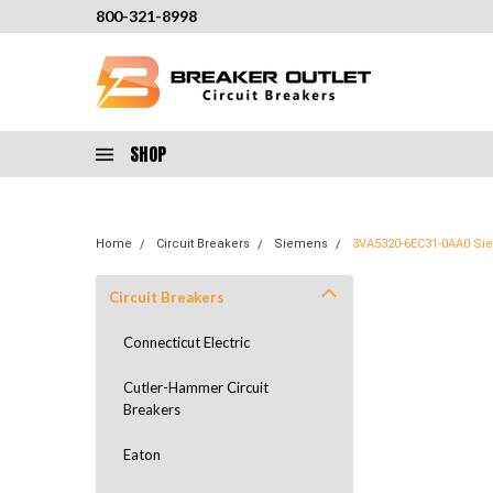
800-321-8998
SHOP
Home
Circuit Breakers
Siemens
3VA5320-6EC31-0AA0 Sie
Circuit Breakers
Connecticut Electric
Cutler-Hammer Circuit
Breakers
Eaton