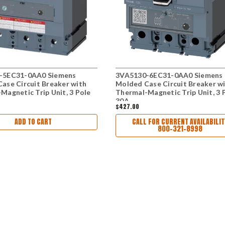
-5EC31-0AA0 Siemens
3VA5130-6EC31-0AA0 Siemens
ase Circuit Breaker with
Molded Case Circuit Breaker w
Magnetic Trip Unit, 3 Pole
Thermal-Magnetic Trip Unit, 3 
30A
$427.00
ADD TO CART
CALL FOR CURRENT AVAILABILIT
800-321-8998