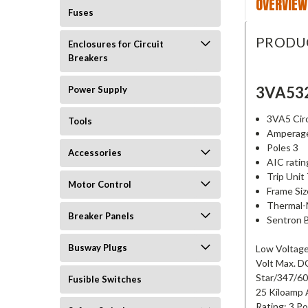
OVERVIEW
Fuses
PRODU
Enclosures for Circuit
Breakers
3VA53
Power Supply
3VA5 Circ
Tools
Amperag
Poles 3
Accessories
AIC rati
Trip Uni
Motor Control
Frame Si
Thermal-
Breaker Panels
Sentron 
Busway Plugs
Low Voltage
Volt Max. D
Star/347/60
Fusible Switches
25 Kiloamp 
Rating; 3 P