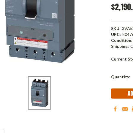
$2,190
SKU:
3VA5
UPC:
8047
Condition:
Shipping:
C
Current St
Quantity: