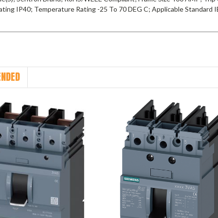
ating IP40; Temperature Rating -25 To 70 DEG C; Applicable Standard
NDED