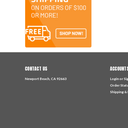
CONTACT US
ACCOUNTS
Newport Beach, CA 92663
Login
or
Si
Order Stat
Shipping &