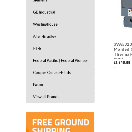
Siemens
GE Industrial
Westinghouse
Allen-Bradley
3VA5320
I-T-E
Molded C
Thermal-
200A
Federal Pacific | Federal Pioneer
$1,749.00
Cooper Crouse-Hinds
Eaton
View all Brands