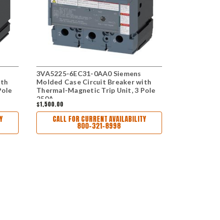
3VA5225-6EC31-0AA0 Siemens
3VA5217-6
ith
Molded Case Circuit Breaker with
Molded Case
Pole
Thermal-Magnetic Trip Unit, 3 Pole
Thermal-Mag
250A
175A
$1,500.00
$1,352.00
Y
CALL FOR CURRENT AVAILABILITY
800-321-8998