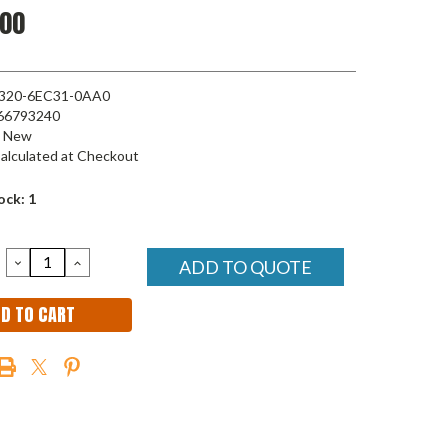
.00
320-6EC31-0AA0
66793240
New
alculated at Checkout
ock:
1
DECREASE
INCREASE
ADD TO QUOTE
QUANTITY:
QUANTITY: