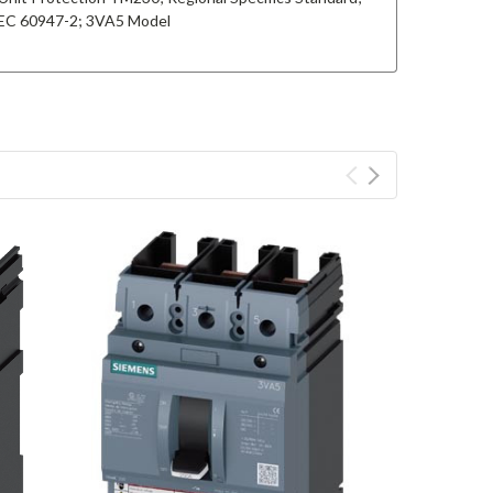
 IEC 60947-2; 3VA5 Model