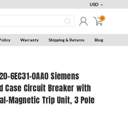
USD
0
Policy
Warranty
Shipping & Returns
Blog
20-6EC31-0AA0 Siemens
 Case Circuit Breaker with
l-Magnetic Trip Unit, 3 Pole