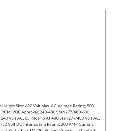
 Height Size; 690 Volt Max. AC Voltage Rating; 500
C, RCM, VDE Approval; 240/480 Star/277/480/600
 240 Volt AC, 65 Kiloamp At 480 Star/277/480 Volt AC,
 750 Volt DC Interrupting Rating; 200 AMP Current
Unit Protection TM230; Regional Specifics Standard;