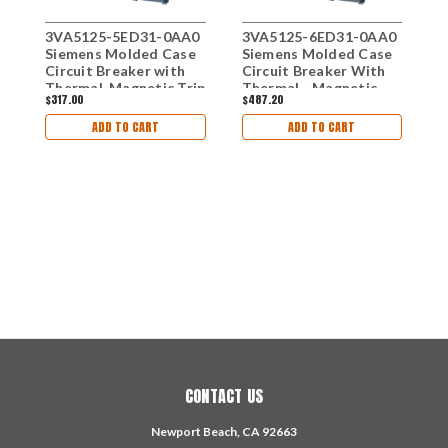
3VA5125-5ED31-0AA0
3VA5125-6ED31-0AA0
Siemens Molded Case
Siemens Molded Case
Circuit Breaker with
Circuit Breaker With
Thermal-Magnetic Trip
Thermal - Magnetic
$317.00
$487.20
Unit, 3 Pole 25A
Trip Unit, 25A 3-Pole
3
S
ADD TO CART
ADD TO CART
C
T
$
T
CONTACT US
Newport Beach, CA 92663