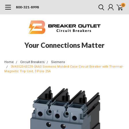
0
800-321-8998
Your Connections Matter
Home
Circuit Breakers
Siemens
3VA5125-6EC31-0AA0 Siemens Molded Case Circuit Breaker with Thermal-
Magnetic Trip Unit, 3 Pole 25A