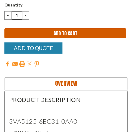
Quantity:
DECREASE
INCREASE
QUANTITY:
QUANTITY:
ADD TO QUOTE
OVERVIEW
PRODUCT DESCRIPTION
3VA5125-6EC31-0AA0