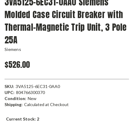
3VA5125-6EC31-0AA0 Siemens
Molded Case Circuit Breaker with
Thermal-Magnetic Trip Unit, 3 Pole
25A
Siemens
$526.00
SKU:
3VA5125-6EC31-0AA0
UPC:
804766300370
Condition:
New
Shipping:
Calculated at Checkout
Current Stock:
2