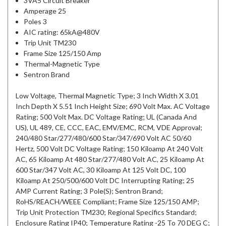
3VA5 Circuit Breaker
Amperage 25
Poles 3
AIC rating: 65kA@480V
Trip Unit TM230
Frame Size 125/150 Amp
Thermal-Magnetic Type
Sentron Brand
Low Voltage, Thermal Magnetic Type; 3 Inch Width X 3.01
Inch Depth X 5.51 Inch Height Size; 690 Volt Max. AC Voltage
Rating; 500 Volt Max. DC Voltage Rating; UL (Canada And
US), UL 489, CE, CCC, EAC, EMV/EMC, RCM, VDE Approval;
240/480 Star/277/480/600 Star/347/690 Volt AC 50/60
Hertz, 500 Volt DC Voltage Rating; 150 Kiloamp At 240 Volt
AC, 65 Kiloamp At 480 Star/277/480 Volt AC, 25 Kiloamp At
600 Star/347 Volt AC, 30 Kiloamp At 125 Volt DC, 100
Kiloamp At 250/500/600 Volt DC Interrupting Rating; 25
AMP Current Rating; 3 Pole(S); Sentron Brand;
RoHS/REACH/WEEE Compliant; Frame Size 125/150 AMP;
Trip Unit Protection TM230; Regional Specifics Standard;
Enclosure Rating IP40; Temperature Rating -25 To 70 DEG C;