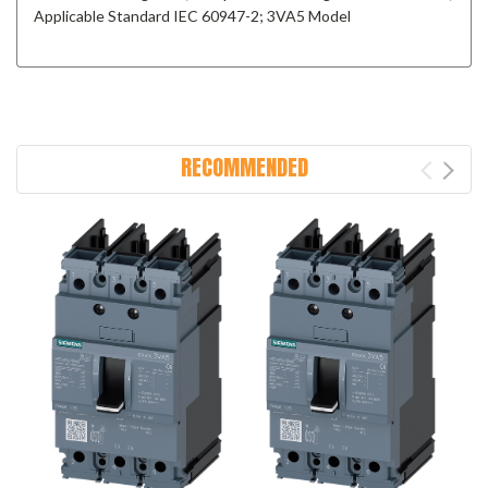
Applicable Standard IEC 60947-2; 3VA5 Model
RECOMMENDED