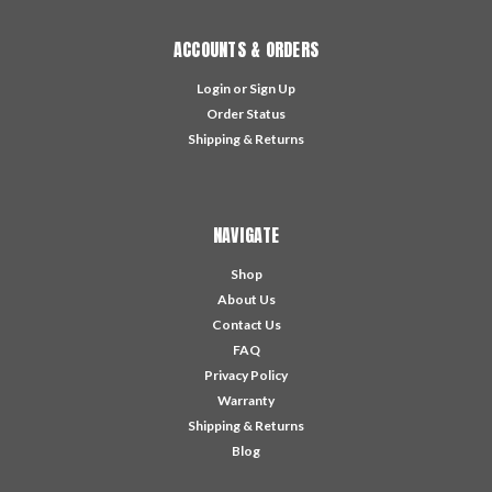
ACCOUNTS & ORDERS
Login
or
Sign Up
Order Status
Shipping & Returns
NAVIGATE
Shop
About Us
Contact Us
FAQ
Privacy Policy
Warranty
Shipping & Returns
Blog