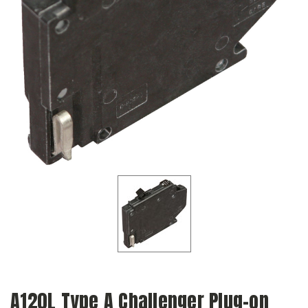
A120L Type A Challenger Plug-on