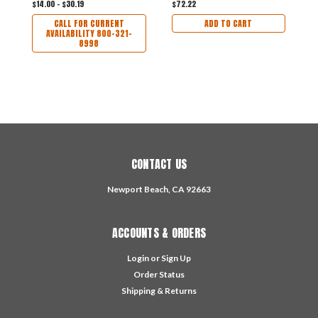
$14.00 - $30.19
$72.22
$
CALL FOR CURRENT
ADD TO CART
AVAILABILITY 800-321-
8998
CONTACT US
Newport Beach, CA 92663
ACCOUNTS & ORDERS
Login
or
Sign Up
Order Status
Shipping & Returns