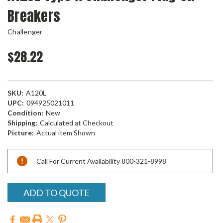
Breakers
Challenger
$28.22
SKU:
A120L
UPC:
094925021011
Condition:
New
Shipping:
Calculated at Checkout
Picture:
Actual item Shown
Current
Call For Current Availability 800-321-8998
Stock:
ADD TO QUOTE