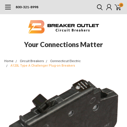
0
800-321-8998
Your Connections Matter
Home
Circuit Breakers
Connecticut Electric
A120L Type A Challenger Plug-on Breakers