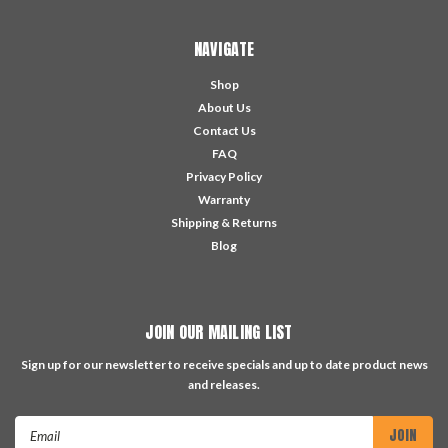
NAVIGATE
Shop
About Us
Contact Us
FAQ
Privacy Policy
Warranty
Shipping & Returns
Blog
JOIN OUR MAILING LIST
Sign up for our newsletter to receive specials and up to date product news
and releases.
Email
Address