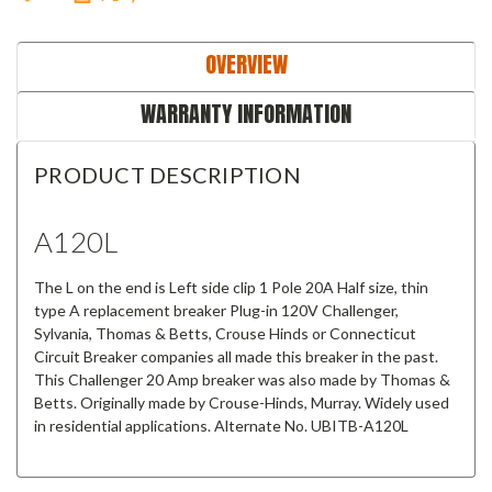
OVERVIEW
WARRANTY INFORMATION
PRODUCT DESCRIPTION
A120L
The L on the end is Left side clip 1 Pole 20A Half size, thin
type A replacement breaker Plug-in 120V Challenger,
Sylvania, Thomas & Betts, Crouse Hinds or Connecticut
Circuit Breaker companies all made this breaker in the past.
This
Challenger 20 Amp breaker
was also made by Thomas &
Betts.
Originally made by Crouse-Hinds, Murray. Widely used
in residential applications. Alternate No. UBITB-A120L