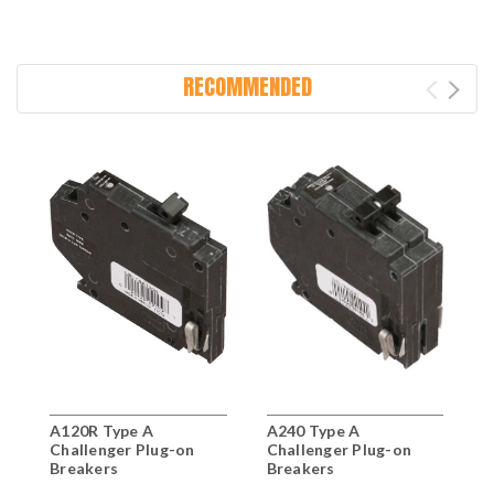
RECOMMENDED
A120R Type A
A240 Type A
A
Challenger Plug-on
Challenger Plug-on
C
Breakers
Breakers
B