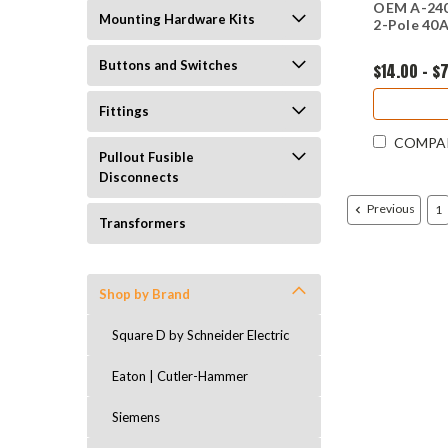
OEM A-240
Mounting Hardware Kits
2-Pole 40A
Buttons and Switches
$14.00 - $
Fittings
COMPA
Pullout Fusible
Disconnects
Previous
1
Transformers
Shop by Brand
Square D by Schneider Electric
Eaton | Cutler-Hammer
Siemens