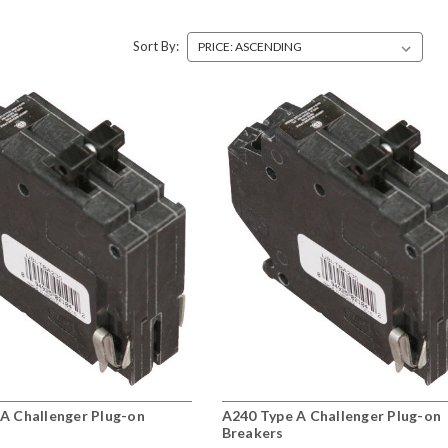
Sort By:
A Challenger Plug-on
A240 Type A Challenger Plug-on
Breakers