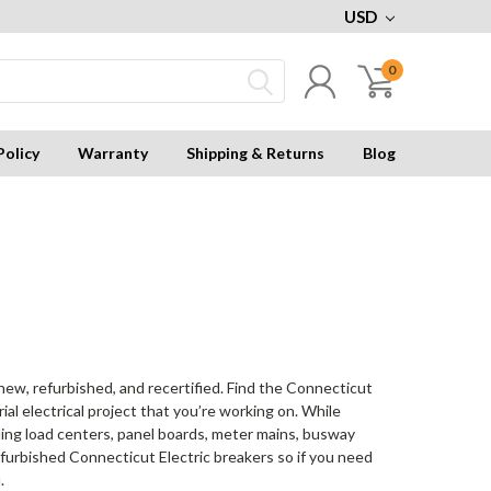
USD
0
Policy
Warranty
Shipping & Returns
Blog
 new, refurbished, and recertified. Find the Connecticut
al electrical project that you’re working on. While
uding load centers, panel boards, meter mains, busway
furbished Connecticut Electric breakers so if you need
.