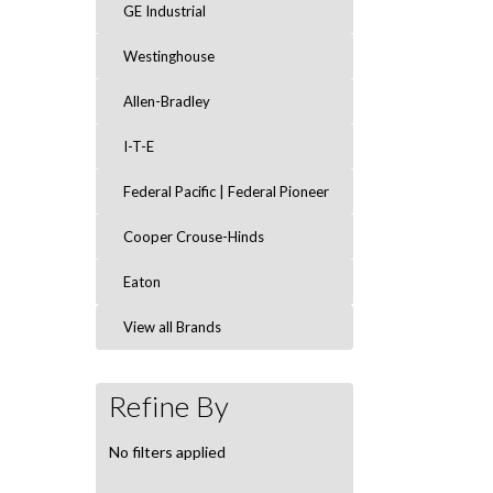
GE Industrial
Westinghouse
Allen-Bradley
I-T-E
Federal Pacific | Federal Pioneer
Cooper Crouse-Hinds
Eaton
View all Brands
Refine By
No filters applied