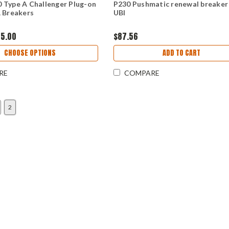
 Type A Challenger Plug-on
P230 Pushmatic renewal breaker
 Breakers
UBI
75.00
$87.56
CHOOSE OPTIONS
ADD TO CART
RE
COMPARE
2