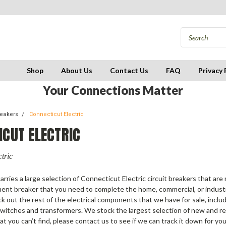
Shop
About Us
Contact Us
FAQ
Privacy 
Your Connections Matter
reakers
Connecticut Electric
ICUT ELECTRIC
tric
arries a large selection of Connecticut Electric circuit breakers that are
ment breaker that you need to complete the home, commercial, or industri
ck out the rest of the electrical components that we have for sale, incl
switches and transformers. We stock the largest selection of new and re
hat you can’t find, please contact us to see if we can track it down for you