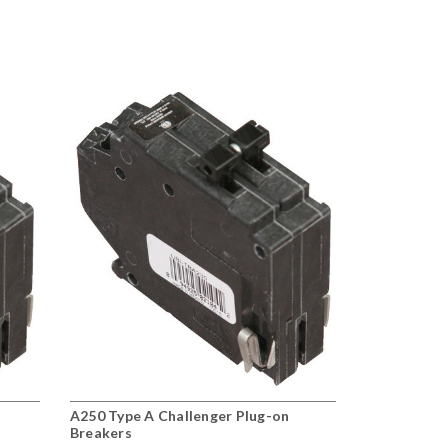
A250 Type A Challenger Plug-on
Breakers