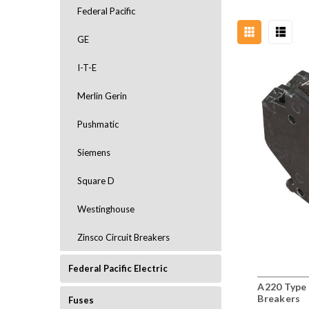
Federal Pacific
GE
I-T-E
Merlin Gerin
Pushmatic
Siemens
Square D
Westinghouse
Zinsco Circuit Breakers
Federal Pacific Electric
A220 Type 
Breakers
Fuses