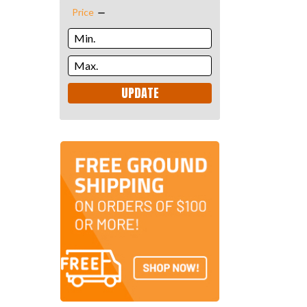
Price
UPDATE