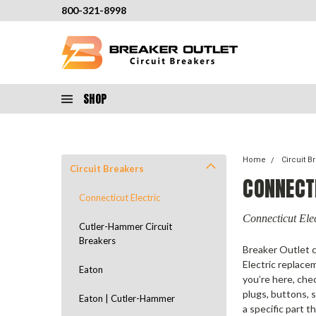
800-321-8998
SHOP
Home
Circuit B
Circuit Breakers
CONNECT
Connecticut Electric
Connecticut Elec
Cutler-Hammer Circuit
Breakers
Breaker Outlet c
Electric replace
Eaton
you’re here, che
plugs, buttons, 
Eaton | Cutler-Hammer
a specific part t