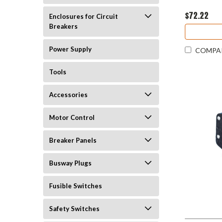
$72.22
Enclosures for Circuit
Breakers
Power Supply
COMPA
Tools
Accessories
Motor Control
Breaker Panels
Busway Plugs
Fusible Switches
Safety Switches