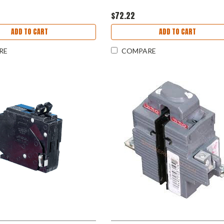
$72.22
ADD TO CART
ADD TO CART
RE
COMPARE