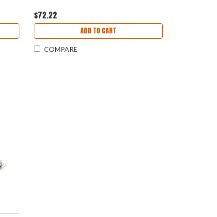
$72.22
ADD TO CART
COMPARE