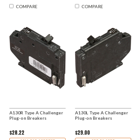
COMPARE
COMPARE
A130R Type A Challenger
A130L Type A Challenger
Plug-on Breakers
Plug-on Breakers
$28.22
$29.00