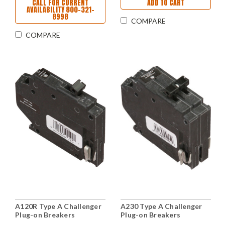
CALL FOR CURRENT
ADD TO CART
AVAILABILITY 800-321-
8998
COMPARE
COMPARE
A120R Type A Challenger
A230 Type A Challenger
Plug-on Breakers
Plug-on Breakers