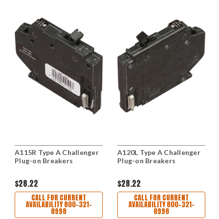
A115R Type A Challenger
A120L Type A Challenger
Plug-on Breakers
Plug-on Breakers
$28.22
$28.22
CALL FOR CURRENT
CALL FOR CURRENT
AVAILABILITY 800-321-
AVAILABILITY 800-321-
8998
8998