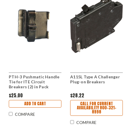
PTH-3 Pushmatic Handle
A115L Type A Challenger
Tie for ITE Circuit
Plug-on Breakers
Breakers (2) in Pack
$25.00
$28.22
ADD TO CART
CALL FOR CURRENT
AVAILABILITY 800-321-
8998
COMPARE
COMPARE