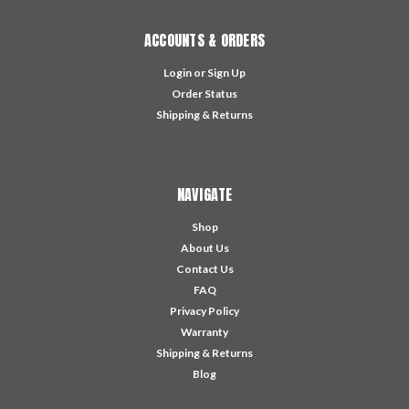
ACCOUNTS & ORDERS
Login
or
Sign Up
Order Status
Shipping & Returns
NAVIGATE
Shop
About Us
Contact Us
FAQ
Privacy Policy
Warranty
Shipping & Returns
Blog