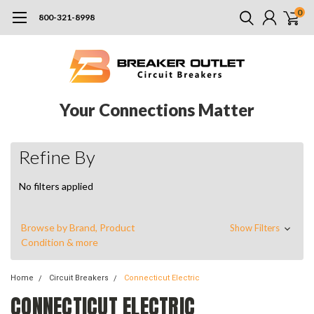
0
800-321-8998
Your Connections Matter
Refine By
No filters applied
Browse by Brand, Product
Show Filters
Condition & more
Home
Circuit Breakers
Connecticut Electric
CONNECTICUT ELECTRIC