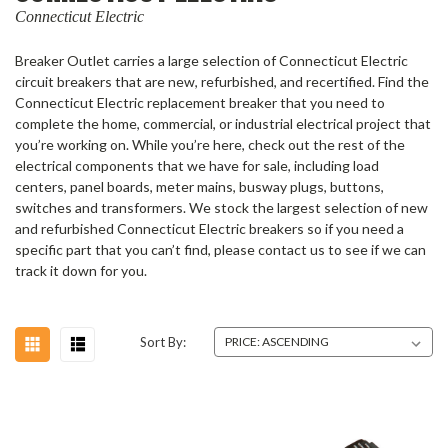
Connecticut Electric
Breaker Outlet carries a large selection of Connecticut Electric
circuit breakers that are new, refurbished, and recertified. Find the
Connecticut Electric replacement breaker that you need to
complete the home, commercial, or industrial electrical project that
you’re working on. While you’re here, check out the rest of the
electrical components that we have for sale, including load
centers, panel boards, meter mains, busway plugs, buttons,
switches and transformers. We stock the largest selection of new
and refurbished Connecticut Electric breakers so if you need a
specific part that you can’t find, please contact us to see if we can
track it down for you.
Sort By: