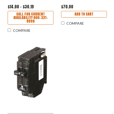
$14.00 - $30.19
$70.00
CALL FOR CURRENT
ADD TO CART
AVAILABILITY 800-321-
8998
COMPARE
COMPARE