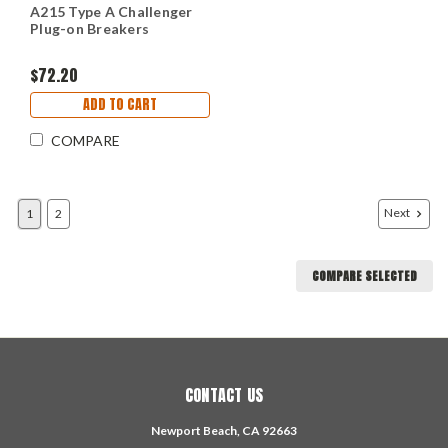
A215 Type A Challenger
Plug-on Breakers
$72.20
ADD TO CART
COMPARE
Next
1
2
COMPARE SELECTED
CONTACT US
Newport Beach, CA 92663