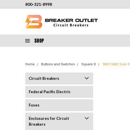
800-321-8998
SHOP
Home
Buttons and Switches
Square D
9007C54B2 Side Ro
Circuit Breakers
Federal Pacific Electric
Fuses
Enclosures for Circuit
Breakers