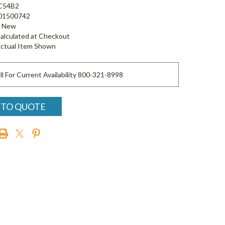
C54B2
01500742
New
alculated at Checkout
ctual Item Shown
ll For Current Availability 800-321-8998
 TO QUOTE