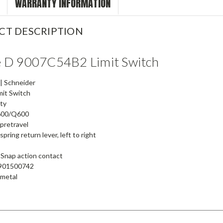
WARRANTY INFORMATION
CT DESCRIPTION
e D 9007C54B2 Limit Switch
| Schneider
mit Switch
ty
00/Q600
pretravel
pring return lever, left to right
Snap action contact
901500742
 metal