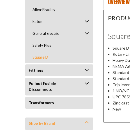
OVERVIEW
Allen-Bradley
PRODU
Eaton
General Electric
Squar
Safety Plus
Square D 
Rotary Li
Square D
Heavy Du
NEMA A6
Fittings
Standard 
Standard s
Pullout Fusible
Trip lever
Disconnects
1 NO/NC 
UPC 785
Zinc cast
Transformers
New
Shop by Brand