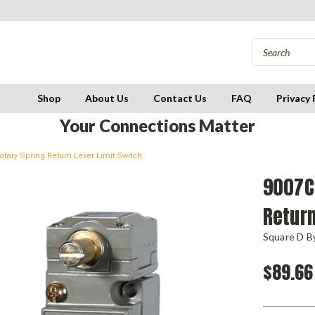
Shop
About Us
Contact Us
FAQ
Privacy 
Your Connections Matter
tary Spring Return Lever Limit Switch
9007C
Return
Square D By
$89.66