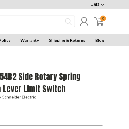
USD
0
Policy
Warranty
Shipping & Returns
Blog
54B2 Side Rotary Spring
 Lever Limit Switch
 Schneider Electric