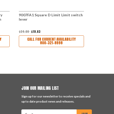
ry
9007FA1 Square D Limit Limit switch
9007HA1 Squ
h
lever
lever
$45.00
$24.00
$19.63
CALL FO
Y
CALL FOR CURRENT AVAILABILITY
800-321-8998
JOIN OUR MAILING LIST
Sign up for our newsletter to receive specials and
up to date product news and releases.
Email