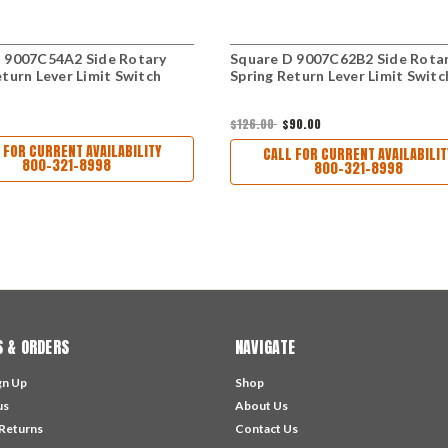
 9007C54A2 Side Rotary
Square D 9007C62B2 Side Rota
eturn Lever Limit Switch
Spring Return Lever Limit Switc
$126.00
$90.00
 FOR CURRENT AVAILABILITY
CALL FOR CURRENT AVAILABILIT
800-321-8998
800-321-8998
 & ORDERS
NAVIGATE
gn Up
Shop
us
About Us
 Returns
Contact Us