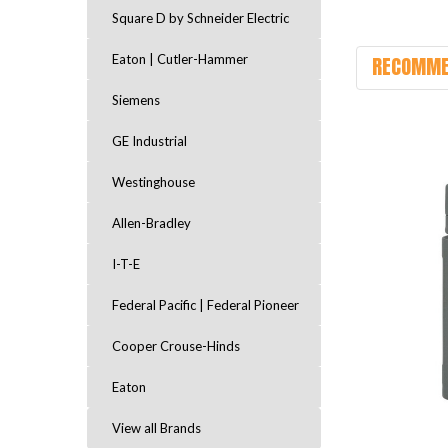
Square D by Schneider Electric
RECOMME
Eaton | Cutler-Hammer
Siemens
GE Industrial
Westinghouse
Allen-Bradley
I-T-E
Federal Pacific | Federal Pioneer
Cooper Crouse-Hinds
Eaton
View all Brands