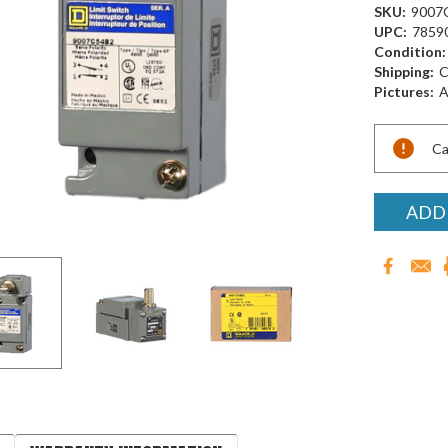
SKU:
9007
UPC:
7859
Condition:
Shipping:
C
Pictures:
A
Current
Ca
Stock:
ADD