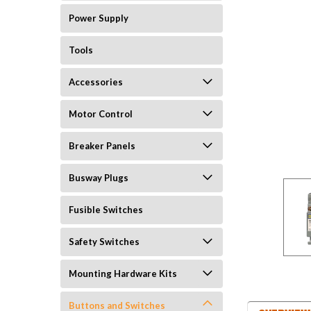
Power Supply
Tools
Accessories
Motor Control
Breaker Panels
Busway Plugs
Fusible Switches
Safety Switches
Mounting Hardware Kits
Buttons and Switches