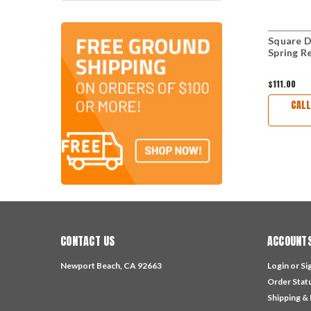
Square D
Spring R
$111.00
CALL
CONTACT US
ACCOUNTS
Newport Beach, CA 92663
Login
or
Si
Order Stat
Shipping &