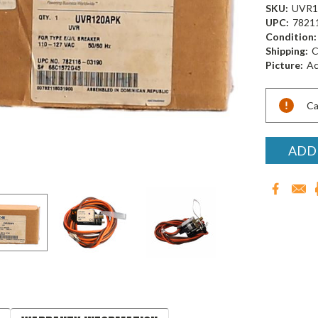
SKU:
UVR1
UPC:
7821
Condition:
Shipping:
C
Picture:
Ac
Current
Ca
Stock:
ADD