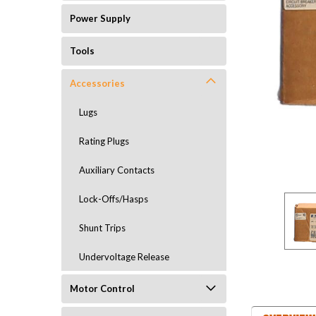
Power Supply
Tools
Accessories
Lugs
Rating Plugs
Auxiliary Contacts
Lock-Offs/Hasps
Shunt Trips
Undervoltage Release
Motor Control