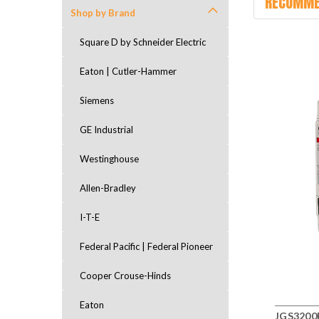
RECOMME
Shop by Brand
Square D by Schneider Electric
Eaton | Cutler-Hammer
Siemens
GE Industrial
Westinghouse
Allen-Bradley
I-T-E
Federal Pacific | Federal Pioneer
Cooper Crouse-Hinds
Eaton
JGS3200F