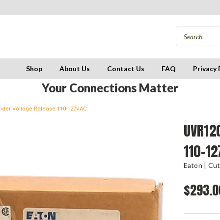
Shop
About Us
Contact Us
FAQ
Privacy 
Your Connections Matter
der Voltage Release 110-127VAC
UVR12
110-1
Eaton | Cu
$293.0