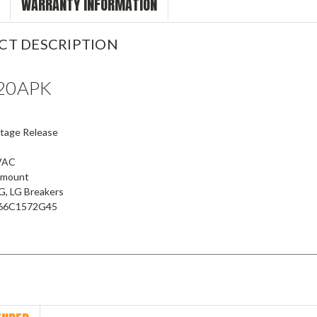
WARRANTY INFORMATION
CT DESCRIPTION
20APK
ltage Release
VAC
e mount
JG, LG Breakers
.66C1572G45