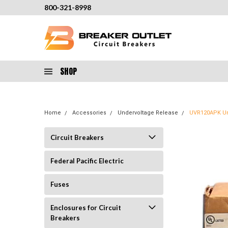
800-321-8998
SHOP
Home
Accessories
Undervoltage Release
UVR120APK Un
Circuit Breakers
Federal Pacific Electric
Fuses
Enclosures for Circuit
Breakers