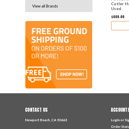
Cutler H
View all Brands
Used
$600.00
CONTACT US
ACCOUNTS
Newport Beach, CA 92663
Login
or
Si
Order Stat