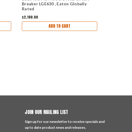
Breaker LGE630 , Eaton Globally
LGE630 Circ
Rated
$2,100.00
$3,788.00
ADD TO CART
JOIN OUR MAILING LIST
Sign up for our newsletter to receive specials and
up to date product news and releases.