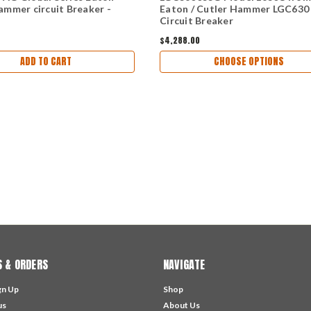
ammer circuit Breaker -
Eaton / Cutler Hammer LGC630
Circuit Breaker
$4,288.00
ADD TO CART
CHOOSE OPTIONS
 & ORDERS
NAVIGATE
gn Up
Shop
us
About Us