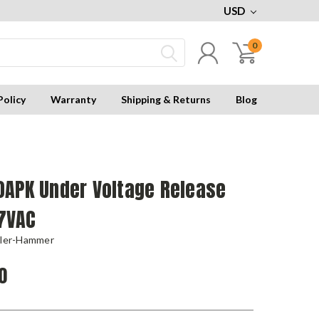
USD
0
Policy
Warranty
Shipping & Returns
Blog
0APK Under Voltage Release
27VAC
tler-Hammer
0