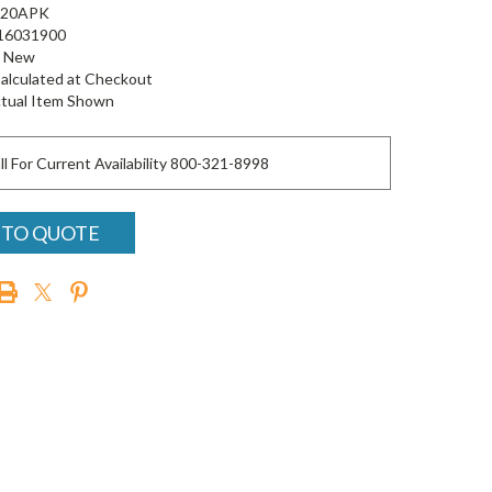
20APK
16031900
New
alculated at Checkout
tual Item Shown
ll For Current Availability 800-321-8998
 TO QUOTE