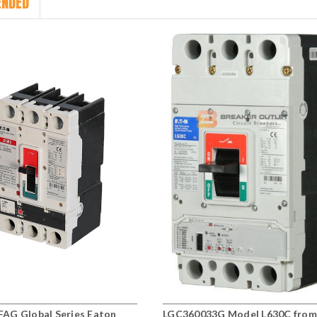
NDED
AG Global Series Eaton
LGC360033G Model L630C from