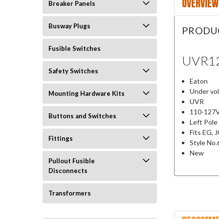
OVERVIEW
Breaker Panels
Busway Plugs
PRODU
Fusible Switches
UVR1
Safety Switches
Eaton
Under vo
Mounting Hardware Kits
UVR
110-127
Buttons and Switches
Left Pol
Fits EG, 
Fittings
Style No
New
Pullout Fusible
Disconnects
Transformers